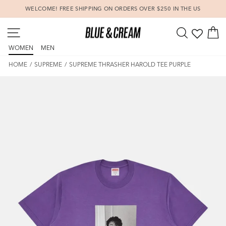
Skip
WELCOME! FREE SHIPPING ON ORDERS OVER $250 IN THE US
to
Pause
content
SITE NAVIGATION
SEARCH
C
slideshow
WOMEN
MEN
HOME
/
SUPREME
/
SUPREME THRASHER HAROLD TEE PURPLE