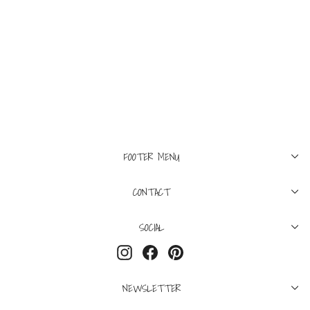
M
XL
SUPREME
Supreme Thrasher
Harold Tee Purple
$195
FOOTER MENU
CONTACT
SOCIAL
Instagram
Facebook
Pinterest
NEWSLETTER