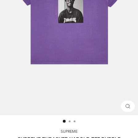
CLOS
(ESC)
SUPREME