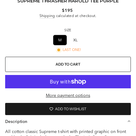
SUPREME THRASHER HAROLD TEE PURPLE
Regular
$195
price
Shipping
calculated at checkout.
SIZE
M
XL
LAST ONE!
ADD TO CART
More payment options
ADD TO WISHLIST
Description
All cotton classic Supreme t-shirt with printed graphic on front