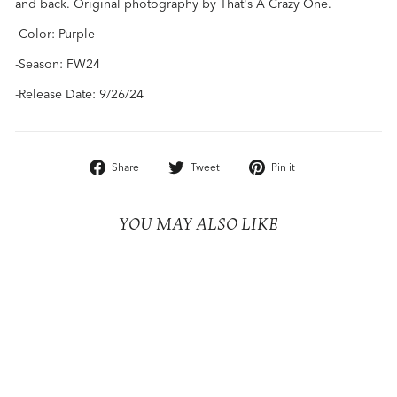
and back. Original photography by That's A Crazy One.
-Color: Purple
-Season: FW24
-Release Date: 9/26/24
Share
Tweet
Pin
Share
Tweet
Pin it
on
on
on
Facebook
Twitter
Pinterest
YOU MAY ALSO LIKE