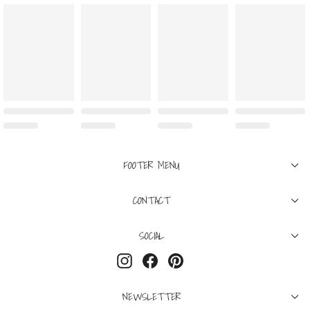
FOOTER MENU
CONTACT
SOCIAL
Instagram
Facebook
Pinterest
NEWSLETTER