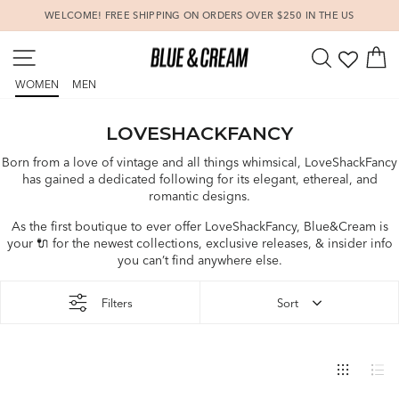
Skip
WELCOME! FREE SHIPPING ON ORDERS OVER $250 IN THE US
to
Pause
content
SITE NAVIGATION
SEARCH
C
slideshow
WOMEN
MEN
LOVESHACKFANCY
Born from a love of vintage and all things whimsical, LoveShackFancy
has gained a dedicated following for its elegant, ethereal, and
romantic designs.
As the first boutique to ever offer LoveShackFancy, Blue&Cream is
your
🔌
for the newest collections, exclusive releases, & insider info
you can’t find anywhere else.
Filters
Sort