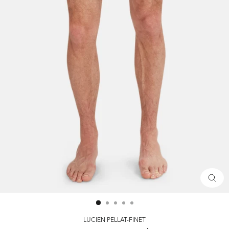
CLOS
(ESC)
LUCIEN PELLAT-FINET