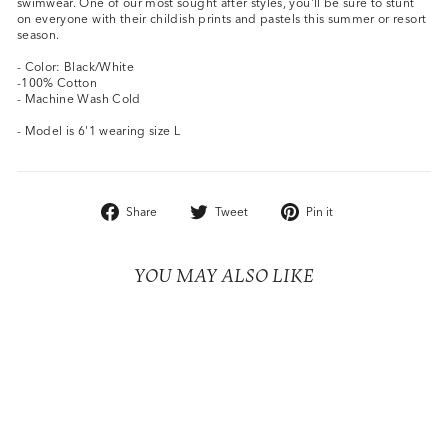
swimwear. One of our most sought after styles, you'll be sure to stunt
on everyone with their childish prints and pastels this summer or resort
season.
- Color: Black/White
-100% Cotton
- Machine Wash Cold
- Model is 6'1 wearing size L
Share
Tweet
Pin
Share
Tweet
Pin it
on
on
on
Facebook
Twitter
Pinterest
YOU MAY ALSO LIKE