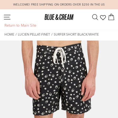
Skip
WELCOME! FREE SHIPPING ON ORDERS OVER $250 IN THE US
to
Pause
content
SITE NAVIGATION
SEARCH
C
slideshow
Return to Main Site
HOME
/
LUCIEN PELLAT-FINET
/
SURFER SHORT BLACK/WHITE