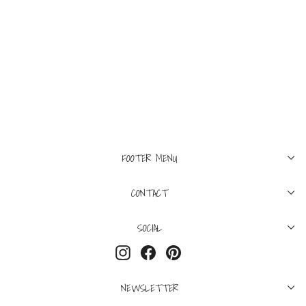
L
XXL
LUCIEN PELLAT-FINET
Surfer Short Black/White
$450
FOOTER MENU
CONTACT
SOCIAL
Instagram
Facebook
Pinterest
NEWSLETTER