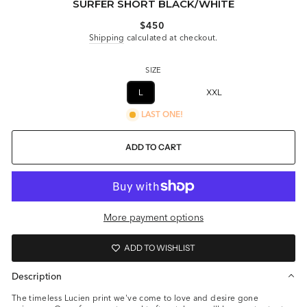
SURFER SHORT BLACK/WHITE
Regular
$450
price
Shipping
calculated at checkout.
SIZE
XS
S
M
L
XL
XXL
XXXL
LAST ONE!
ADD TO CART
More payment options
ADD TO WISHLIST
Description
The timeless Lucien print we've come to love and desire gone