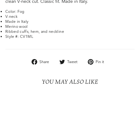
clean V-neck cut. Classic fit. Made in Italy.
Color: Fog
V-neck
Made in Italy
Merino wool
Ribbed cuffs, hem, and neckline
Style #: CV1ML
Share
Tweet
Pin
Share
Tweet
Pin it
on
on
on
Facebook
Twitter
Pinterest
YOU MAY ALSO LIKE