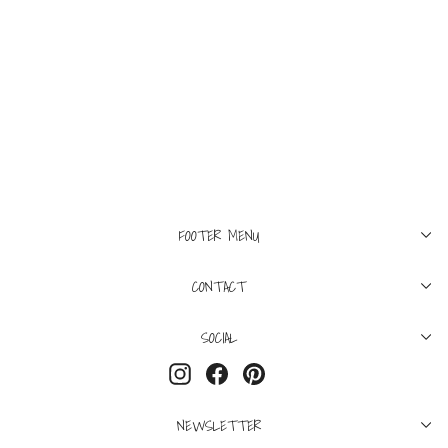
48
50
52
54
FILIPPO DE LAURENTIIS
Lightweight Merino V-
Neck Fog
$350
FOOTER MENU
CONTACT
SOCIAL
Instagram
Facebook
Pinterest
NEWSLETTER