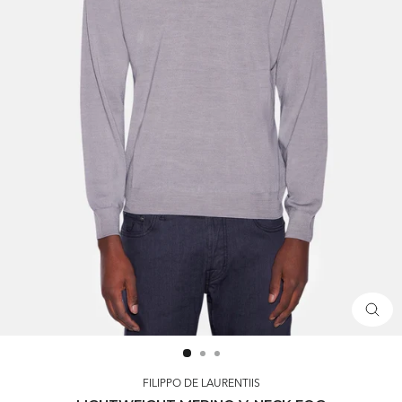
CLOS
(ESC)
FILIPPO DE LAURENTIIS