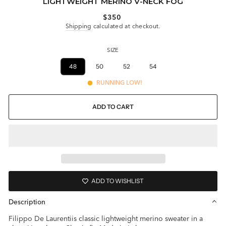
LIGHTWEIGHT MERINO V-NECK FOG
Regular
$350
price
Shipping
calculated at checkout.
SIZE
46
48
50
52
54
56
RUNNING LOW!
ADD TO CART
ADD TO WISHLIST
Description
Filippo De Laurentiis classic lightweight merino sweater in a