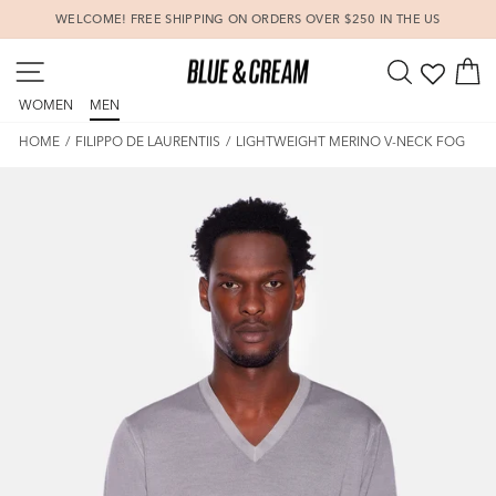
Skip
WELCOME! FREE SHIPPING ON ORDERS OVER $250 IN THE US
to
Pause
content
SITE NAVIGATION
SEARCH
C
slideshow
WOMEN
MEN
HOME
/
FILIPPO DE LAURENTIIS
/
LIGHTWEIGHT MERINO V-NECK FOG