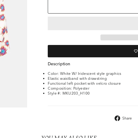
Description
Color: White W/ Iridescent style graphics
Elastic waistband with drawstring
Functional left pocket with velcro closure
Composition: Polyester
Style #: MKU203_H100
Share
YOU MAY ALSO LIKE