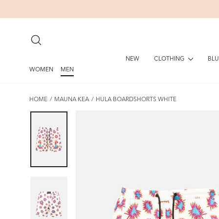
Skip
to
content
SEARCH
CLOTHING
BLU
NEW
WOMEN
MEN
HOME
/
MAUNA KEA
/
HULA BOARDSHORTS WHITE