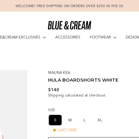
WELCOME! FREE SHIPPING ON ORDERS OVER $250 IN THE US
Pause
slideshow
E&CREAM EXCLUSIVES
FOOTWEAR
DESIG
ACCESSORIES
MAUNA KEA
HULA BOARDSHORTS WHITE
Regular
$140
price
Shipping
calculated at checkout.
SIZE
S
M
L
XL
LAST ONE!