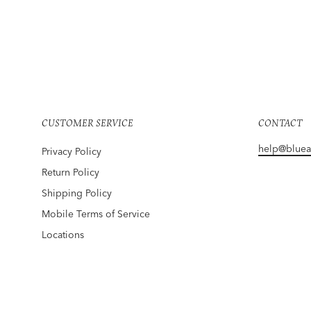
MAUNA KEA
Hula Boardshorts White
$140
CUSTOMER SERVICE
CONTACT
help@blue
Privacy Policy
Return Policy
Shipping Policy
Mobile Terms of Service
Locations