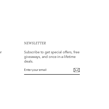
NEWSLETTER
ur
Subscribe to get special offers, free
giveaways, and once-in-a-lifetime
deals.
ENTER
SUBSCRIBE
YOUR
EMAIL