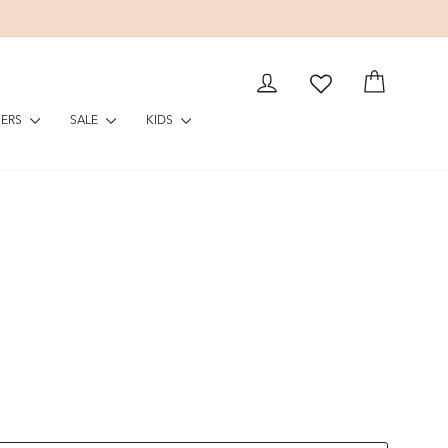
LOG IN
CART
NERS
SALE
KIDS