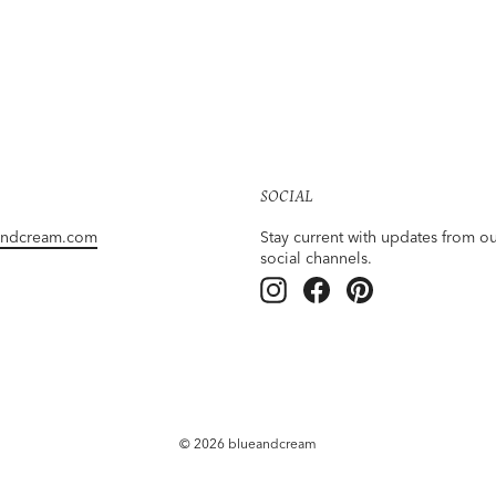
SOCIAL
andcream.com
Stay current with updates from o
social channels.
Instagram
Facebook
Pinterest
© 2026 blueandcream