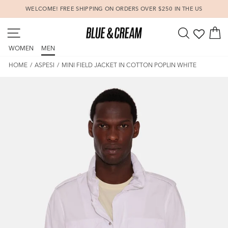
Skip
WELCOME! FREE SHIPPING ON ORDERS OVER $250 IN THE US
to
Pause
content
SITE NAVIGATION
SEARCH
C
slideshow
WOMEN
MEN
HOME
/
ASPESI
/
MINI FIELD JACKET IN COTTON POPLIN WHITE