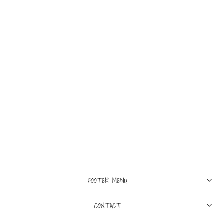
M
L
XL
ASPESI
Mini Field Jacket In
Cotton Poplin White
$795
FOOTER MENU
CONTACT