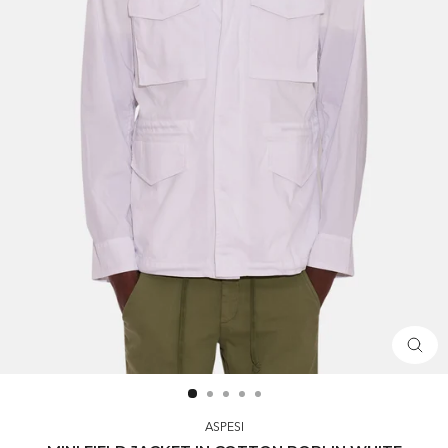
CLOS
(ESC)
ASPESI