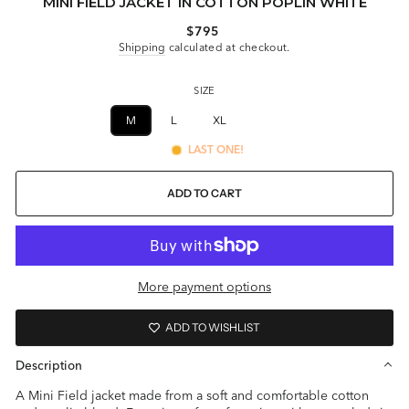
MINI FIELD JACKET IN COTTON POPLIN WHITE
Regular
$795
price
Shipping
calculated at checkout.
SIZE
M
L
XL
XXL
LAST ONE!
ADD TO CART
More payment options
ADD TO WISHLIST
Description
A Mini Field jacket made from a soft and comfortable cotton