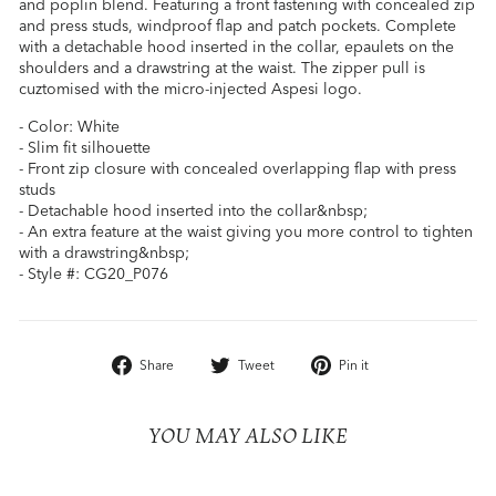
and poplin blend. Featuring a front fastening with concealed zip
and press studs, windproof flap and patch pockets. Complete
with a detachable hood inserted in the collar, epaulets on the
shoulders and a drawstring at the waist. The zipper pull is
cuztomised with the micro-injected Aspesi logo.
- Color: White
- Slim fit silhouette
- Front zip closure with concealed overlapping flap with press
studs
- Detachable hood inserted into the collar&nbsp;
- An extra feature at the waist giving you more control to tighten
with a drawstring&nbsp;
- Style #: CG20_P076
Share
Tweet
Pin
Share
Tweet
Pin it
on
on
on
Facebook
Twitter
Pinterest
YOU MAY ALSO LIKE