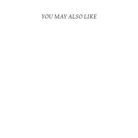
YOU MAY ALSO LIKE