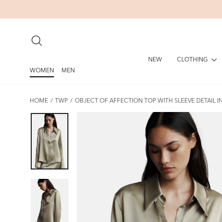
Skip
to
content
SEARCH
CLOTHING
NEW
WOMEN
MEN
HOME
/
TWP
/
OBJECT OF AFFECTION TOP WITH SLEEVE DETAIL I