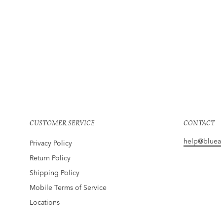
TWP
Object Of Affection Top With Sleeve Detail
In Sage
Regular
Sale
$525
$394
Save 25%
price
price
CUSTOMER SERVICE
CONTACT
help@blue
Privacy Policy
Return Policy
Shipping Policy
Mobile Terms of Service
Locations