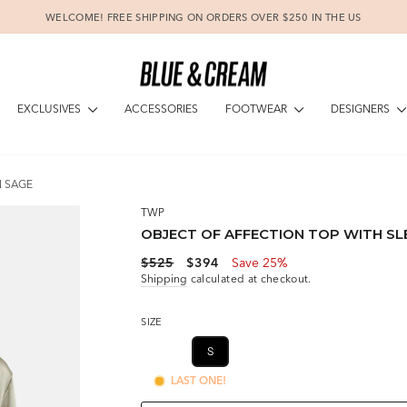
WELCOME! FREE SHIPPING ON ORDERS OVER $250 IN THE US
Pause
slideshow
EXCLUSIVES
FOOTWEAR
DESIGNERS
ACCESSORIES
N SAGE
TWP
OBJECT OF AFFECTION TOP WITH SLE
Regular
Sale
$525
$394
Save 25%
price
price
Shipping
calculated at checkout.
SIZE
XS
S
M
LAST ONE!