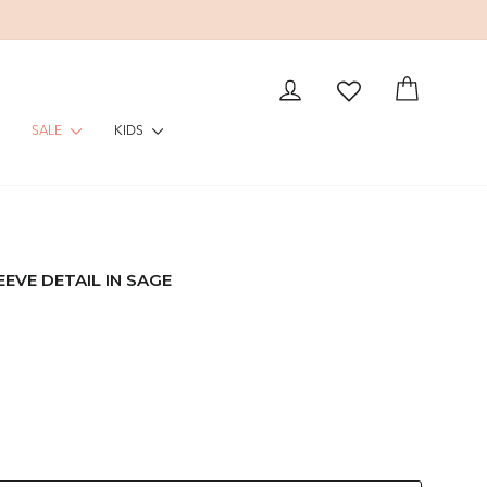
LOG IN
CART
SALE
KIDS
EVE DETAIL IN SAGE