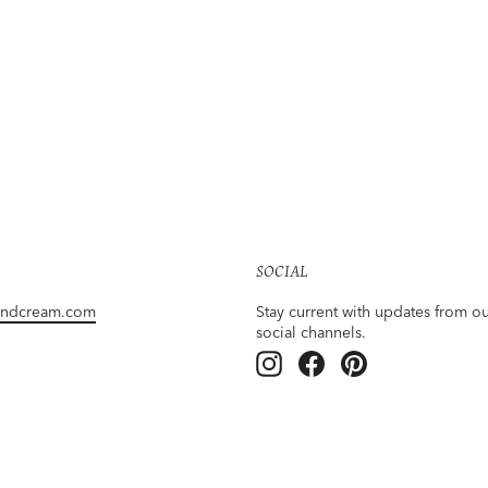
SOCIAL
andcream.com
Stay current with updates from o
social channels.
Instagram
Facebook
Pinterest