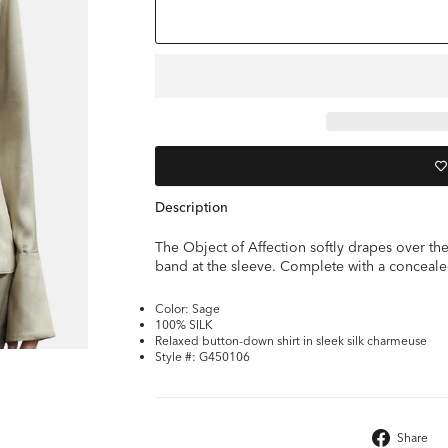
Description
The Object of Affection softly drapes over the 
band at the sleeve. Complete with a conceale
Color: Sage
100% SILK
Relaxed button-down shirt in sleek silk charmeuse
Style #: G450106
Share