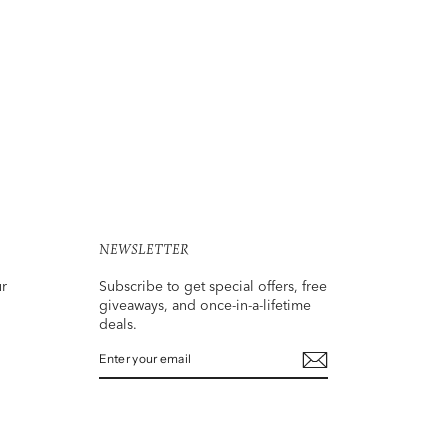
NEWSLETTER
ur
Subscribe to get special offers, free
giveaways, and once-in-a-lifetime
deals.
ENTER
SUBSCRIBE
YOUR
EMAIL