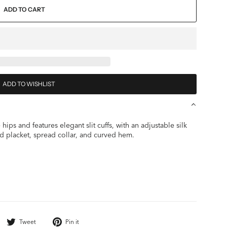
ADD TO CART
ADD TO WISHLIST
hips and features elegant slit cuffs, with an adjustable silk
d placket, spread collar, and curved hem.
Share
Tweet
Pin
Tweet
Pin it