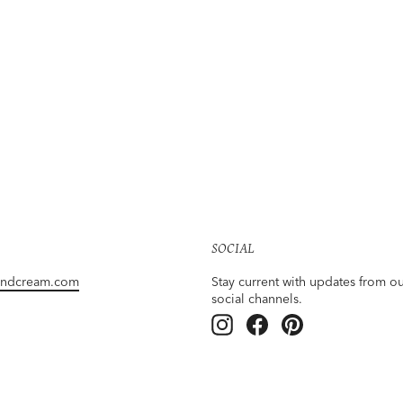
SOCIAL
andcream.com
Stay current with updates from o
social channels.
Instagram
Facebook
Pinterest