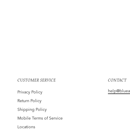
THE RANGE
Vital Rib Jogger Utility
Regular
Sale
$225
$169
Save 25%
price
price
CUSTOMER SERVICE
CONTACT
help@blue
Privacy Policy
Return Policy
Shipping Policy
Mobile Terms of Service
Locations