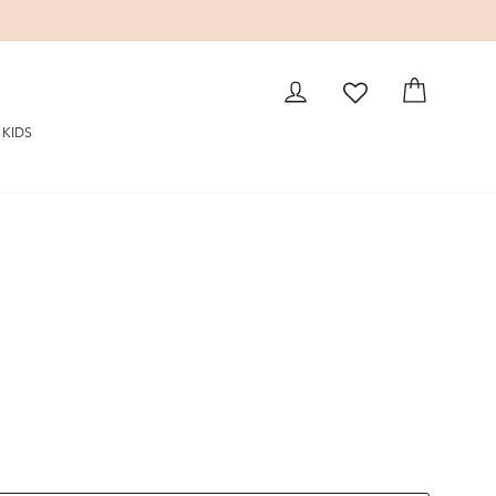
LOG IN
CART
KIDS