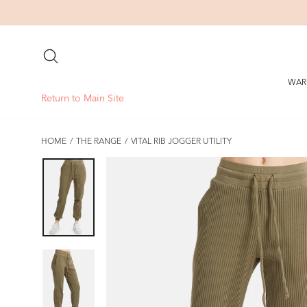
Skip
to
content
SEARCH
WAR
Return to Main Site
HOME
/
THE RANGE
/
VITAL RIB JOGGER UTILITY