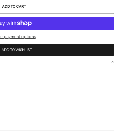
ADD TO CART
e payment options
ADD TO WISHLIST