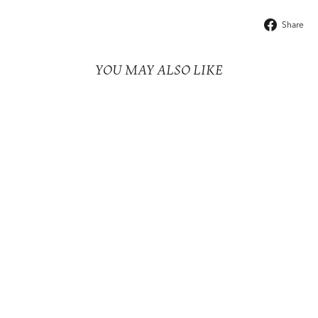
Share
YOU MAY ALSO LIKE