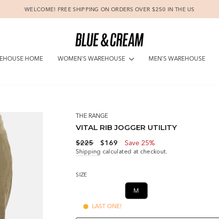
WELCOME! FREE SHIPPING ON ORDERS OVER $250 IN THE US
Pause
slideshow
WOMEN'S WAREHOUSE
EHOUSE HOME
MEN'S WAREHOUSE
THE RANGE
VITAL RIB JOGGER UTILITY
Regular
Sale
$225
$169
Save 25%
price
price
Shipping
calculated at checkout.
SIZE
XS
S
M
L
LAST ONE!