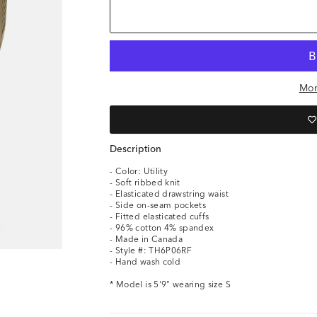
Mor
Description
- Color: Utility
- Soft ribbed knit
- Elasticated drawstring waist
- Side on-seam pockets
- Fitted elasticated cuffs
- 96% cotton 4% spandex
- Made in Canada
- Style #: TH6P06RF
- Hand wash cold
* Model is 5'9" wearing size S