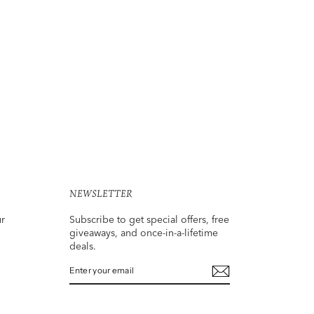
NEWSLETTER
ur
Subscribe to get special offers, free
giveaways, and once-in-a-lifetime
deals.
ENTER
SUBSCRIBE
YOUR
EMAIL