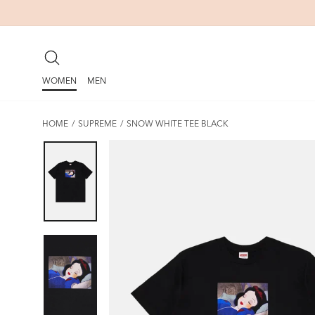
Skip
to
content
SEARCH
WOMEN
MEN
HOME
/
SUPREME
/
SNOW WHITE TEE BLACK