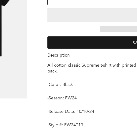
Description
All cotton classic Supreme t-shirt with prin
back.
-Color: Black
-Season: FW24
-
Release Date: 10/10/24
-Style #: FW24T13