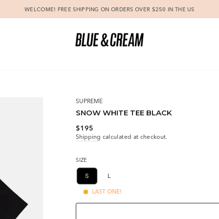
WELCOME! FREE SHIPPING ON ORDERS OVER $250 IN THE US
Pause
slideshow
SUPREME
SNOW WHITE TEE BLACK
Regular
$195
price
Shipping
calculated at checkout.
SIZE
S
L
LAST ONE!