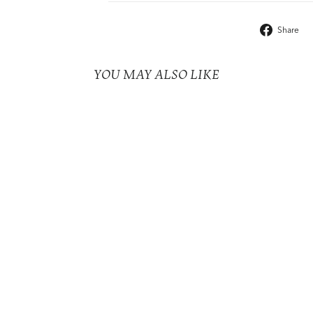
Share
YOU MAY ALSO LIKE