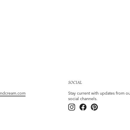
SOCIAL
andcream.com
Stay current with updates from o
social channels.
Instagram
Facebook
Pinterest