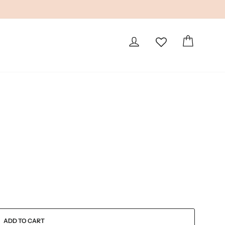
LOG IN
CART
ADD TO CART