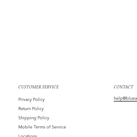
SUPREME
Snow White Tee Black
$195
CUSTOMER SERVICE
CONTACT
help@blue
Privacy Policy
Return Policy
Shipping Policy
Mobile Terms of Service
Locations