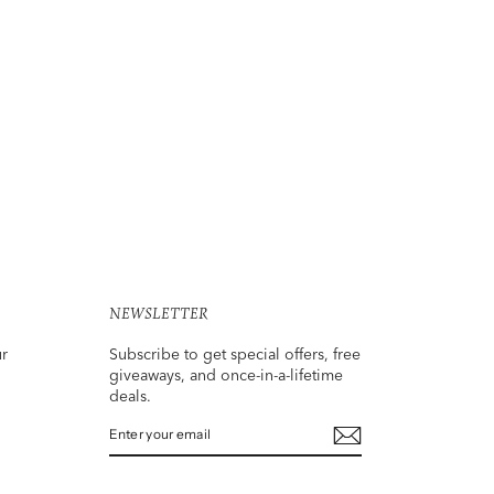
NEWSLETTER
ur
Subscribe to get special offers, free
giveaways, and once-in-a-lifetime
deals.
ENTER
SUBSCRIBE
YOUR
EMAIL