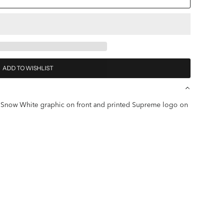
ADD TO WISHLIST
ted Snow White graphic on front and printed Supreme logo on