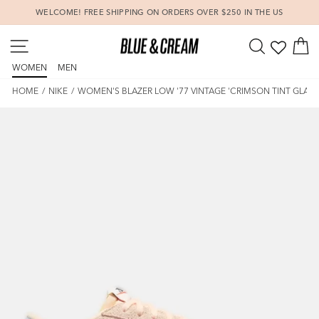
Skip
WELCOME! FREE SHIPPING ON ORDERS OVER $250 IN THE US
to
Pause
content
SITE NAVIGATION
SEARCH
C
slideshow
WOMEN
MEN
HOME
/
NIKE
/
WOMEN'S BLAZER LOW '77 VINTAGE 'CRIMSON TINT GLACI