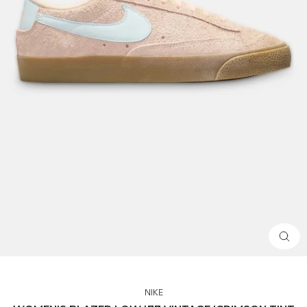
CLOS
(ESC)
NIKE