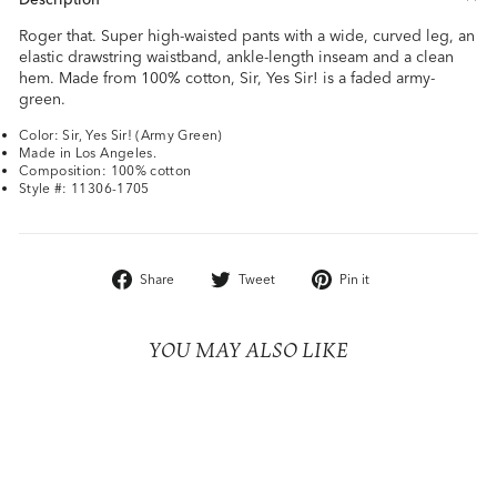
Roger that. Super high-waisted pants with a wide, curved leg, an
elastic drawstring waistband, ankle-length inseam and a clean
hem. Made from 100% cotton, Sir, Yes Sir! is a faded army-
green.
Color: Sir, Yes Sir! (Army Green)
Made in Los Angeles.
Composition: 100% cotton
Style #: 11306-1705
Share
Tweet
Pin
Share
Tweet
Pin it
on
on
on
Facebook
Twitter
Pinterest
YOU MAY ALSO LIKE
Sale