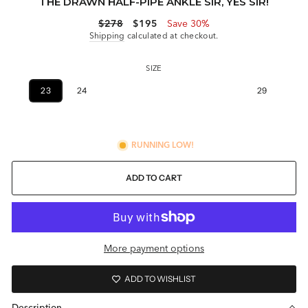
THE DRAWN HALF-PIPE ANKLE SIR, YES SIR!
Regular
Sale
$278
$195
Save 30%
price
price
Shipping
calculated at checkout.
SIZE
23
24
25
26
27
28
29
30
RUNNING LOW!
ADD TO CART
More payment options
ADD TO WISHLIST
Description