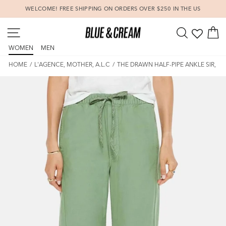
Skip
WELCOME! FREE SHIPPING ON ORDERS OVER $250 IN THE US
to
Pause
content
SITE NAVIGATION
SEARCH
C
slideshow
WOMEN
MEN
HOME
/
L'AGENCE, MOTHER, A.L.C
/
THE DRAWN HALF-PIPE ANKLE SIR, YES