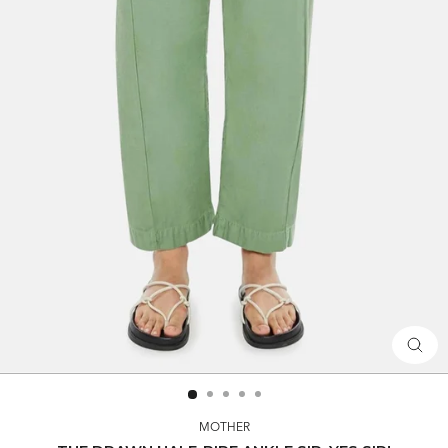
CLOS
(ESC)
MOTHER