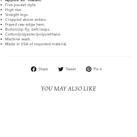
Five-pocket style.
High rise.
Straight legs.
Cropped above ankles.
Frayed raw-edge hem.
Button/zip fly; belt loops.
Cotton/polyester/polyurethane.
Machine wash.
Made in USA of imported material.
Share
Tweet
Pin
Share
Tweet
Pin it
on
on
on
Facebook
Twitter
Pinterest
YOU MAY ALSO LIKE