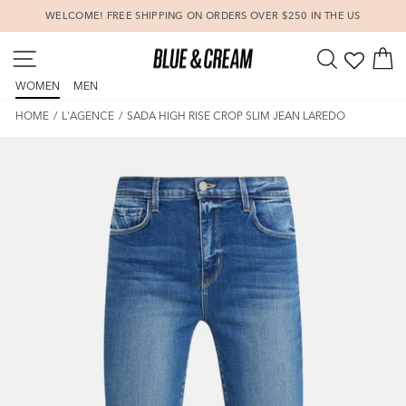
Skip
WELCOME! FREE SHIPPING ON ORDERS OVER $250 IN THE US
to
Pause
content
SITE NAVIGATION
SEARCH
C
slideshow
WOMEN
MEN
HOME
/
L'AGENCE
/
SADA HIGH RISE CROP SLIM JEAN LAREDO