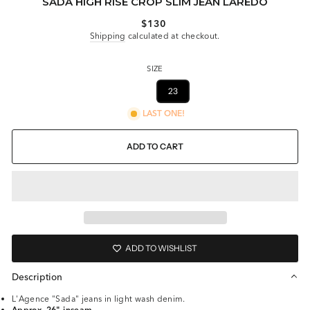
SADA HIGH RISE CROP SLIM JEAN LAREDO
Regular
$130
price
Shipping
calculated at checkout.
SIZE
27
23
LAST ONE!
ADD TO CART
ADD TO WISHLIST
Description
L'Agence "Sada" jeans in light wash denim.
Approx. 26" inseam.