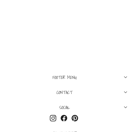
23
L'AGENCE
Sada High Rise Crop
Slim Jean Laredo
$130
FOOTER MENU
CONTACT
SOCIAL
Instagram
Facebook
Pinterest