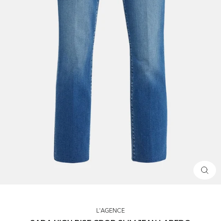
CLOS
(ESC)
L'AGENCE