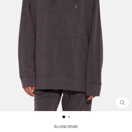
CLOS
(ESC)
BLUE&CREAM