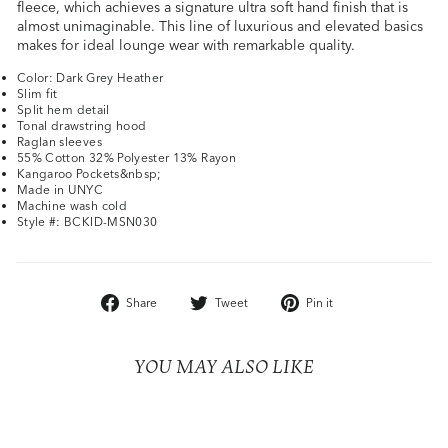
fleece, which achieves a signature ultra soft hand finish that is
almost unimaginable. This line of luxurious and elevated basics
makes for ideal lounge wear with remarkable quality.
Color: Dark Grey Heather
Slim fit
Split hem detail
Tonal drawstring hood
Raglan sleeves
55% Cotton 32% Polyester 13% Rayon
Kangaroo Pockets&nbsp;
Made in UNYC
Machine wash cold
Style #: BCKID-MSN030
Share
Tweet
Pin
Share
Tweet
Pin it
on
on
on
Facebook
Twitter
Pinterest
YOU MAY ALSO LIKE