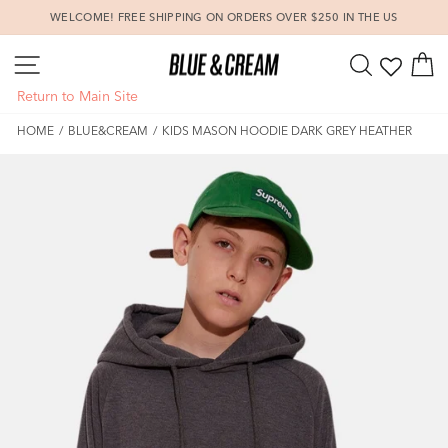
Skip
WELCOME! FREE SHIPPING ON ORDERS OVER $250 IN THE US
to
Pause
content
SITE NAVIGATION
SEARCH
C
slideshow
Return to Main Site
HOME
/
BLUE&CREAM
/
KIDS MASON HOODIE DARK GREY HEATHER