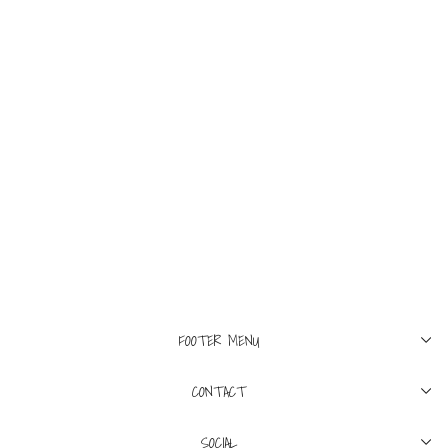
4
6
8
12
BLUE&CREAM
Kids Mason Hoodie
Dark Grey Heather
$145
FOOTER MENU
CONTACT
SOCIAL