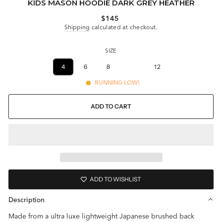
KIDS MASON HOODIE DARK GREY HEATHER
Regular
$145
price
Shipping
calculated at checkout.
SIZE
4
6
8
10
12
RUNNING LOW!
ADD TO CART
ADD TO WISHLIST
Description
Made from a ultra luxe lightweight Japanese brushed back