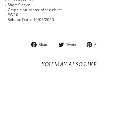
- Short Sleeve
- Graphic on center of the chest
- FW20
- Release Date: 10/07/2020
Share
Tweet
Pin
Share
Tweet
Pin it
on
on
on
Facebook
Twitter
Pinterest
YOU MAY ALSO LIKE