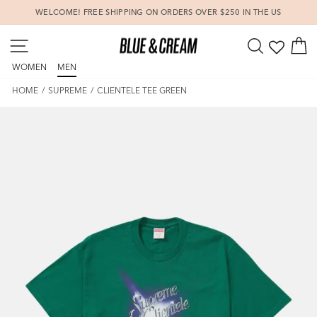
Skip
WELCOME! FREE SHIPPING ON ORDERS OVER $250 IN THE US
to
Pause
content
SITE NAVIGATION
SEARCH
C
slideshow
WOMEN
MEN
HOME
/
SUPREME
/
CLIENTELE TEE GREEN