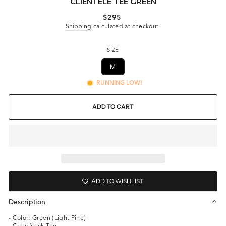
CLIENTELE TEE GREEN
Regular
$295
price
Shipping
calculated at checkout.
SIZE
M
RUNNING LOW!
ADD TO CART
ADD TO WISHLIST
Description
- Color: Green (Light Pine)
- Crew Neck Tee