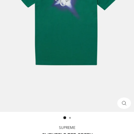
CLOS
(ESC)
SUPREME