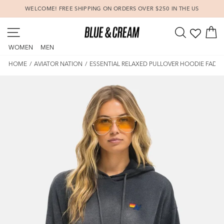
Skip
WELCOME! FREE SHIPPING ON ORDERS OVER $250 IN THE US
to
Pause
content
SITE NAVIGATION
SEARCH
C
slideshow
WOMEN
MEN
HOME
/
AVIATOR NATION
/
ESSENTIAL RELAXED PULLOVER HOODIE FADE