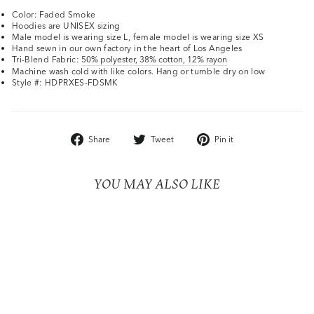
Color: Faded Smoke
Hoodies are UNISEX sizing
Male model is wearing size L, female model is wearing size XS
Hand sewn in our own factory in the heart of Los Angeles
Tri-Blend Fabric:
50% polyester, 38% cotton, 12% rayon
Machine wash cold with like colors. Hang or tumble dry on low
Style #: HDPRXES-FDSMK
Share
Tweet
Pin
Share
Tweet
Pin it
on
on
on
Facebook
Twitter
Pinterest
YOU MAY ALSO LIKE
Sold Out