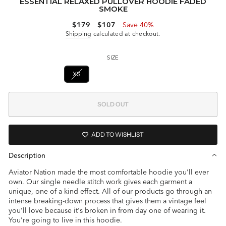
ESSENTIAL RELAXED PULLOVER HOODIE FADED
SMOKE
Regular
Sale
$179
$107
Save 40%
price
price
Shipping
calculated at checkout.
SIZE
XS
S
L
XL
SOLD OUT
ADD TO WISHLIST
Description
Aviator Nation made the most comfortable hoodie you'll ever
own. Our single needle stitch work gives each garment a
unique, one of a kind effect. All of our products go through an
intense breaking-down process that gives them a vintage feel
you'll love because it's broken in from day one of wearing it.
You're going to live in this hoodie.