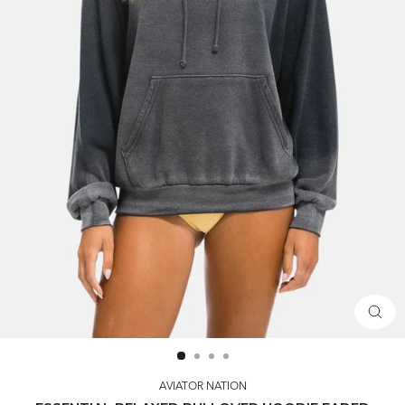
CLOS
(ESC)
AVIATOR NATION