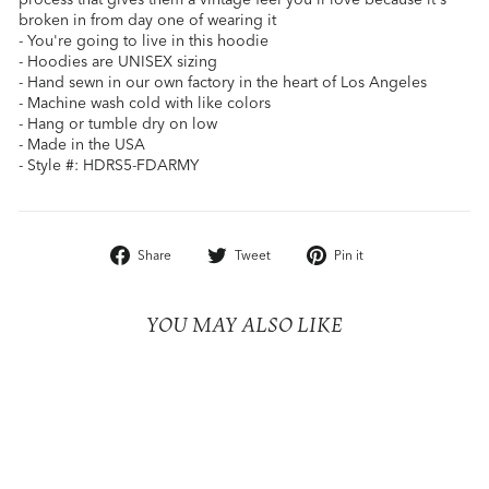
broken in from day one of wearing it
- You're going to live in this hoodie
- Hoodies are UNISEX sizing
- Hand sewn in our own factory in the heart of Los Angeles
- Machine wash cold with like colors
- Hang or tumble dry on low
- Made in the USA
- Style #: HDRS5-FDARMY
Share
Tweet
Pin
Share
Tweet
Pin it
on
on
on
Facebook
Twitter
Pinterest
YOU MAY ALSO LIKE
Sold Out