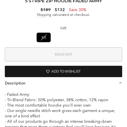
5 STRIPE ZIP HOODIE FADED ARMY
Regular
Sale
$189
$132
Save 30%
price
price
Shipping
calculated at checkout.
SIZE
XS
S
M
L
SOLD OUT
ADD TO WISHLIST
Description
- Faded Army
- Tri-Blend Fabric: 50% polyester, 38% cotton, 12% rayon
- The most comfortable hoodie you'll ever own
- Our single needle stitch work gives each garment a unique,
one of a kind effect
- All of our products go through an intense breaking-down
process that gives them a vintage feel you'll love because it's