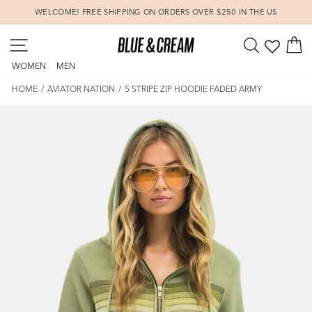
Skip
WELCOME! FREE SHIPPING ON ORDERS OVER $250 IN THE US
to
Pause
content
SITE NAVIGATION
SEARCH
C
slideshow
WOMEN
MEN
HOME
/
AVIATOR NATION
/
5 STRIPE ZIP HOODIE FADED ARMY