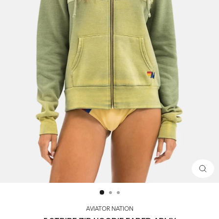
CLOS
(ESC)
AVIATOR NATION