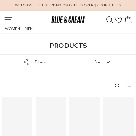
Skip
WELCOME! FREE SHIPPING ON ORDERS OVER $250 IN THE US
to
Pause
content
SITE NAVIGATION
SEARCH
C
slideshow
WOMEN
MEN
PRODUCTS
Filters
Sort