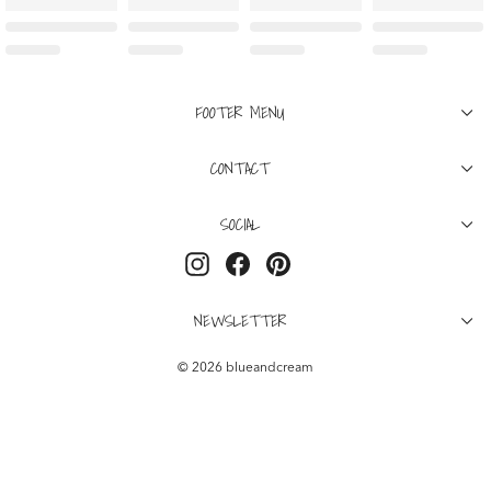
FOOTER MENU
CONTACT
SOCIAL
Instagram
Facebook
Pinterest
NEWSLETTER
© 2026 blueandcream